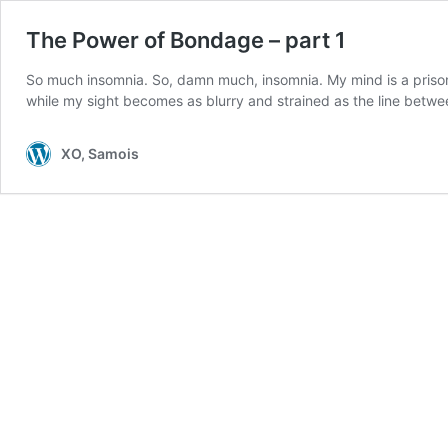
The Power of Bondage – part 1
So much insomnia. So, damn much, insomnia. My mind is a prisoner
while my sight becomes as blurry and strained as the line betw
XO, Samois