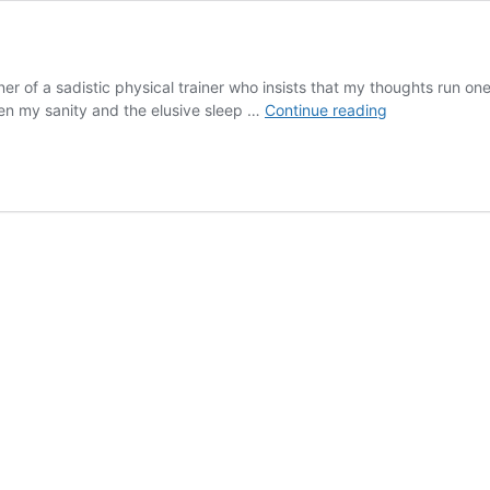
 of a sadistic physical trainer who insists that my thoughts run on
The
een my sanity and the elusive sleep …
Continue reading
Power
of
Bondage
–
part
1