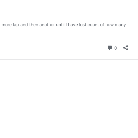
e more lap and then another until I have lost count of how many
Comment
0