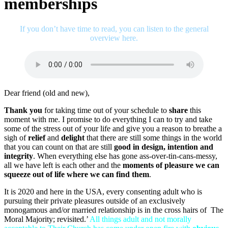
memberships
If you don’t have time to read, you can listen to the general
overview here.
Dear friend (old and new),
Thank you
for taking time out of your schedule to
share
this
moment with me. I promise to do everything I can to try and take
some of the stress out of your life and give you a reason to breathe a
sigh of
relief
and
delight
that there are still some things in the world
that you can count on that are still
good in design, intention and
integrity
. When everything else has gone ass-over-tin-cans-messy,
all we have left is each other and the
moments of pleasure we can
squeeze out of life where we can find them
.
It is 2020 and here in the USA, every consenting adult who is
pursuing their private pleasures outside of an exclusively
monogamous and/or married relationship is in the cross hairs of The
Moral Majority; revisited.’
All things adult and not morally