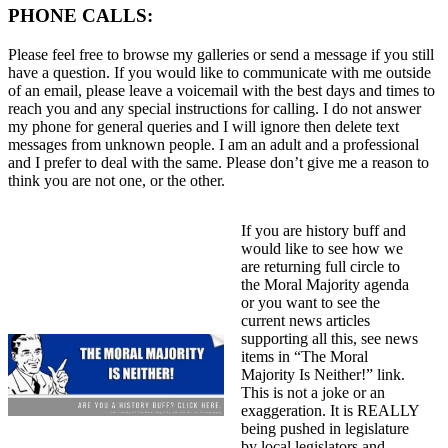
PHONE CALLS:
Please feel free to browse my galleries or send a message if you still
have a question. If you would like to communicate with me outside
of an email, please leave a voicemail with the best days and times to
reach you and any special instructions for calling. I do not answer
my phone for general queries and I will ignore then delete text
messages from unknown people. I am an adult and a professional
and I prefer to deal with the same. Please don’t give me a reason to
think you are not one, or the other.
If you are history buff and
would like to see how we
are returning full circle to
the Moral Majority agenda
or you want to see the
current news articles
supporting all this, see news
items in “The Moral
Majority Is Neither!” link.
This is not a joke or an
exaggeration. It is REALLY
being pushed in legislature
by local legislators and