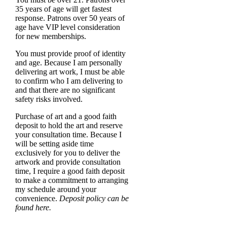
35 years of age will get fastest
response. Patrons over 50 years of
age have VIP level consideration
for new memberships.
You must provide proof of identity
and age. Because I am personally
delivering art work, I must be able
to confirm who I am delivering to
and that there are no significant
safety risks involved.
Purchase of art and a good faith
deposit to hold the art and reserve
your consultation time. Because I
will be setting aside time
exclusively for you to deliver the
artwork and provide consultation
time, I require a good faith deposit
to make a commitment to arranging
my schedule around your
convenience.
Deposit policy can be
found here.