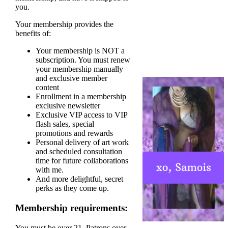
you.
Your membership provides the
benefits of:
Your membership is NOT a
subscription. You must renew
your membership manually
and exclusive member
content
Enrollment in a membership
exclusive newsletter
Exclusive VIP access to VIP
flash sales, special
promotions and rewards
Personal delivery of art work
and scheduled consultation
time for future collaborations
with me.
And more delightful, secret
perks as they come up.
Membership requirements:
You must be over 21. Patrons over