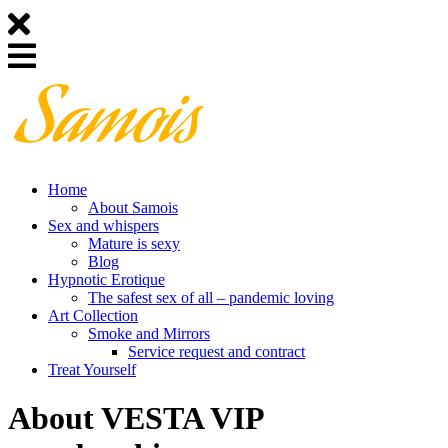
Home
About Samois
Sex and whispers
Mature is sexy
Blog
Hypnotic Erotique
The safest sex of all – pandemic loving
Art Collection
Smoke and Mirrors
Service request and contract
Treat Yourself
About VESTA VIP