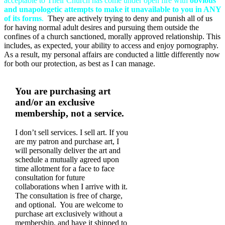
acceptable to Their Church has come under open fire with
obvious
and unapologetic attempts to make it unavailable to you in ANY
of its forms
.
They are actively trying to deny and punish all of us
for having normal adult desires and pursuing them outside the
confines of a church sanctioned, morally approved relationship. This
includes, as expected, your ability to access and enjoy pornography.
As a result, my personal affairs are conducted a little differently now
for both our protection, as best as I can manage.
You are purchasing art
and/or an exclusive
membership, not a service.
I don’t sell services. I sell art. If you
are my patron and purchase art, I
will personally deliver the art and
schedule a mutually agreed upon
time allotment for a face to face
consultation for future
collaborations when I arrive with it.
The consultation is free of charge,
and optional. You are welcome to
purchase art exclusively without a
membership, and have it shipped to