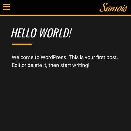
HELLO WORLD!
Welcome to WordPress. This is your first post.
Edit or delete it, then start writing!