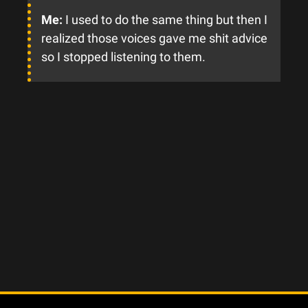
Me:
I used to do the same thing but then I
realized those voices gave me shit advice
so I stopped listening to them.