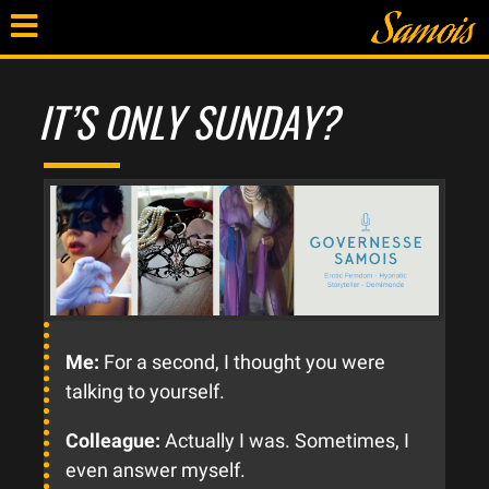
IT’S ONLY SUNDAY?
Me:
For a second, I thought you were
talking to yourself.
Colleague:
Actually I was. Sometimes, I
even answer myself.