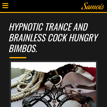
HYPNOTIC TRANCE AND
BRAINLESS COCK HUNGRY
BIMBOS.