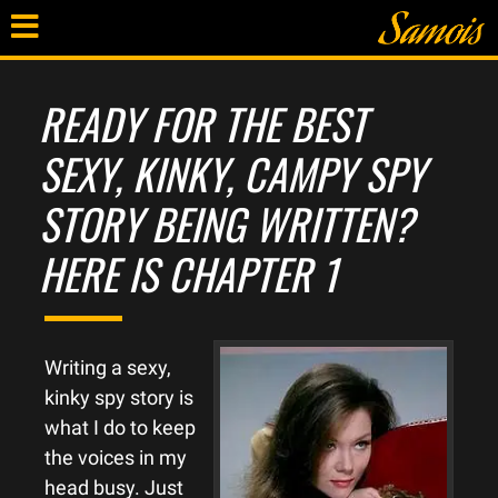
READY FOR THE BEST
SEXY, KINKY, CAMPY SPY
STORY BEING WRITTEN?
HERE IS CHAPTER 1
Writing a sexy,
kinky spy story is
what I do to keep
the voices in my
head busy. Just