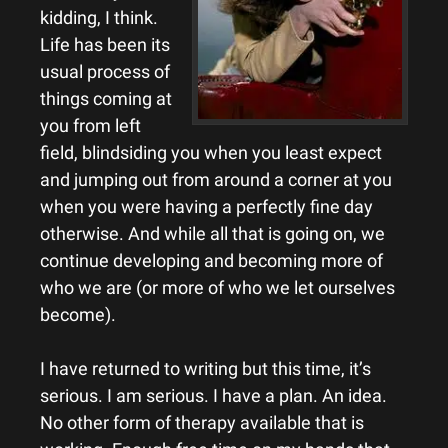
kidding, I think.
Life has been its
usual process of
things coming at
you from left
field, blindsiding you when you least expect
and jumping out from around a corner at you
when you were having a perfectly fine day
otherwise. And while all that is going on, we
continue developing and becoming more of
who we are (or more of who we let ourselves
become).
I have returned to writing but this time, it’s
serious. I am serious. I have a plan. An idea.
No other form of therapy available that is