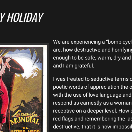
Y HOLIDAY
We are experiencing a “bomb cyc
are, how destructive and horrifying
enough to be safe, warm, dry and o
and I am grateful.
I was treated to seductive terms
poetic words of appreciation the
with the use of love language and 
respond as earnestly as a woman m
receptive on a deeper level. How 
red flags and remembering the la
destructive, that it is now impossib