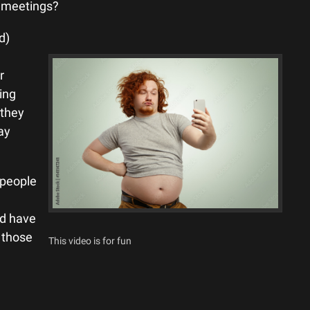
st meetings?
d)
d
r
ing
 they
ay
 people
ld have
l those
This video is for fun