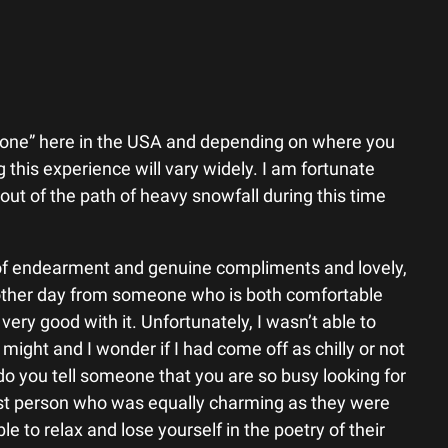
lone” here in the USA and depending on where you
 this experience will vary widely. I am fortunate
ut of the path of heavy snowfall during this time
 of endearment and genuine compliments and lovely,
 other day from someone who is both comfortable
very good with it. Unfortunately, I wasn’t able to
ight and I wonder if I had come off as chilly or not
do you tell someone that you are so busy looking for
st person who was equally charming as they were
le to relax and lose yourself in the poetry of their