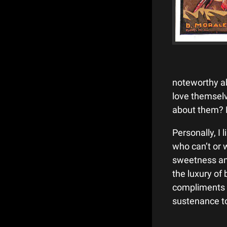
noteworthy ab
love themsel
about them?
Personally, I
who can’t or 
sweetness an
the luxury of 
compliments 
sustenance to