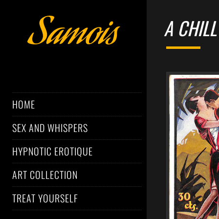
A CHILL
HOME
SEX AND WHISPERS
HYPNOTIC EROTIQUE
ART COLLECTION
TREAT YOURSELF