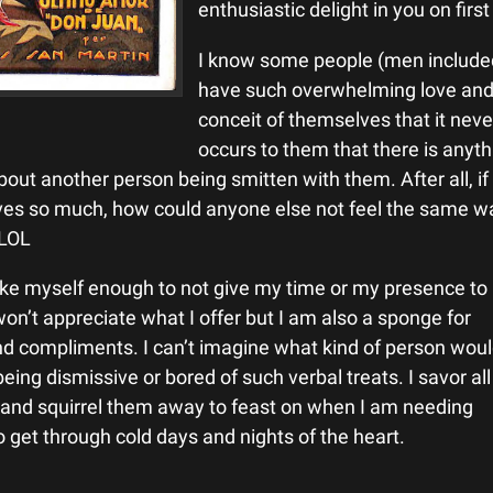
enthusiastic delight in you on fir
I know some people (men include
have such overwhelming love an
conceit of themselves that it neve
occurs to them that there is anyth
out another person being smitten with them. After all, if
ves so much, how could anyone else not feel the same w
 LOL
 like myself enough to not give my time or my presence to
won’t appreciate what I offer but I am also a sponge for
d compliments. I can’t imagine what kind of person wou
being dismissive or bored of such verbal treats. I savor al
and squirrel them away to feast on when I am needing
 get through cold days and nights of the heart.