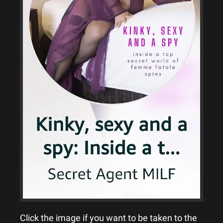
Click the image if you want to be taken to the