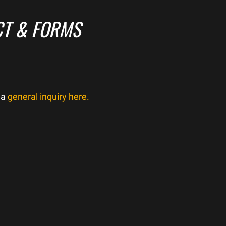
T & FORMS
 a
general inquiry here.