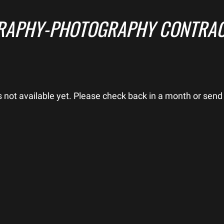
RAPHY-PHOTOGRAPHY CONTRAC
is not available yet. Please check back in a month or send