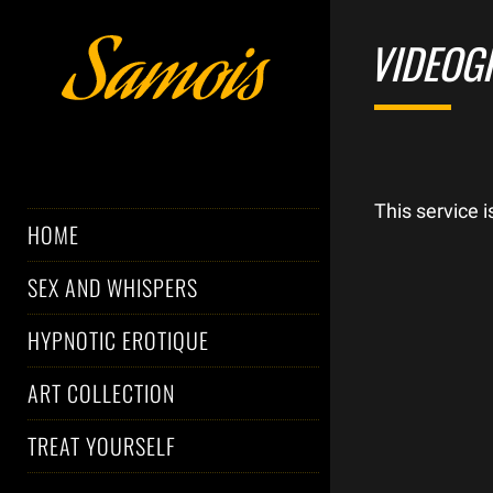
VIDEOG
This service 
HOME
SEX AND WHISPERS
HYPNOTIC EROTIQUE
ART COLLECTION
TREAT YOURSELF